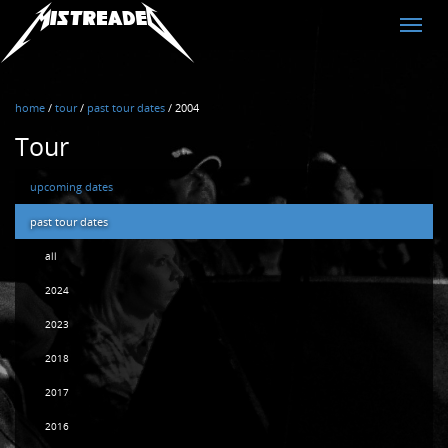
MistreadED
Toggle
naviga
home
/
tour
/
past tour dates
/
2004
Tour
upcoming dates
past tour dates
all
2024
2023
2018
2017
2016