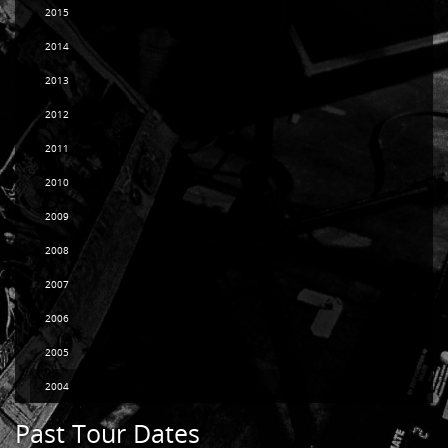
2015
2014
2013
2012
2011
2010
2009
2008
2007
2006
2005
2004
Past Tour Dates