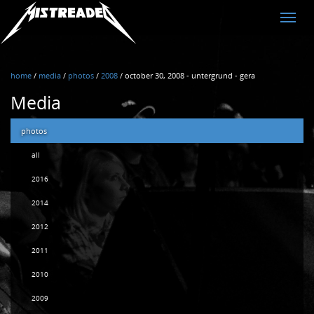
MistreadED
Toggle
naviga
home
/
media
/
photos
/
2008
/
october 30, 2008 - untergrund - gera
Media
photos
all
2016
2014
2012
2011
2010
2009