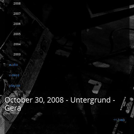
2008
2007
2006
2005
2004
2003
audio
videos
playlist
October 30, 2008 - Untergrund -
Gera
<< back