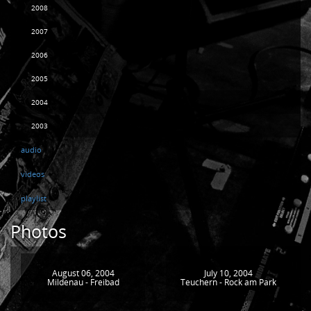
2008
2007
2006
2005
2004
2003
audio
videos
playlist
Photos
August 06, 2004
July 10, 2004
Mildenau - Freibad
Teuchern - Rock am Park