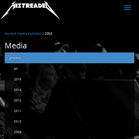
MistreadED
Toggle
naviga
home
/
media
/
photos
/
2004
Media
photos
all
2016
2014
2012
2011
2010
2009