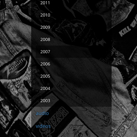
2011
2010
2009
2008
2007
2006
2005
2004
2003
audio
videos