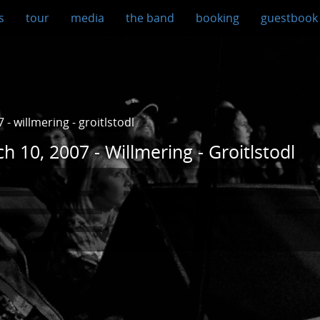
s
tour
media
the band
booking
guestbook
- willmering - groitlstodl
h 10, 2007 - Willmering - Groitlstodl