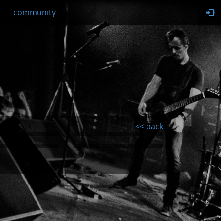
community
<< back