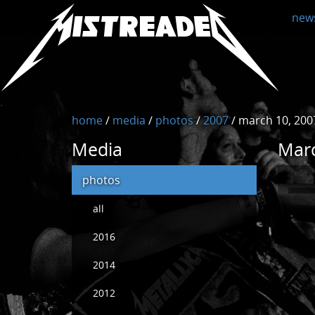
MistreadED
new
home
/
media
/
photos
/
2007
/
march 10, 2007 
Media
Marc
photos
all
2016
2014
2012