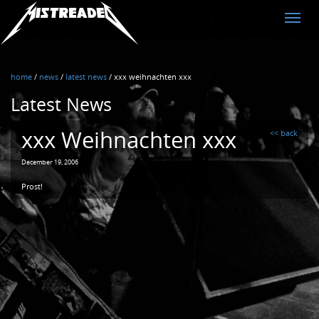
MistreadED
Toggle
naviga
home
/
news
/
latest news
/
xxx weihnachten xxx
Latest News
xxx Weihnachten xxx
<< back
December 19, 2006
Prost!